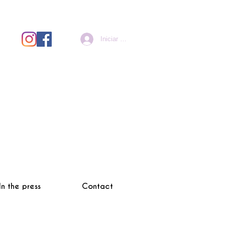
Iniciar sesión
In the press
Contact