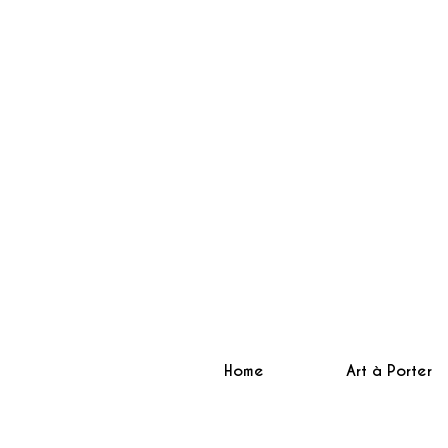
Home
Art à Porter