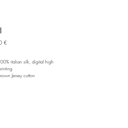
l
Precio
0 €
100% italian silk, digital high
printing
brown Jersey cotton