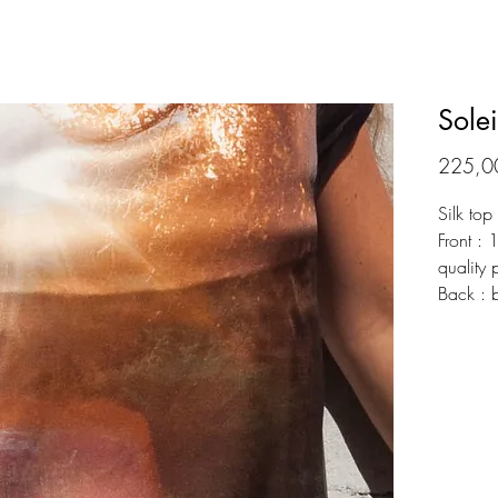
Solei
225,0
Silk top
Front : 
quality 
Back : 