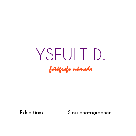
YSEULT D.
fotógrafo nómada
Exhibitions
Slow photographer