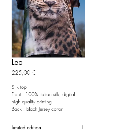
Leo
Precio
225,00 €
Silk top
Front : 100% italian silk, digital
high quality printing
Back : black Jersey cotton
limited edition