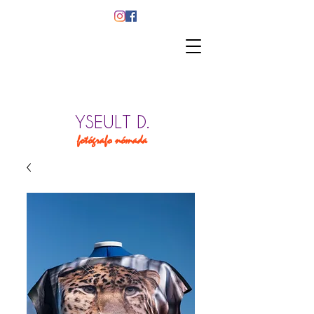
YSEULT D.
fotógrafo nómada