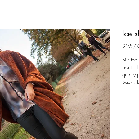
Ice s
225,0
Silk top
Front : 
quality 
Back : 