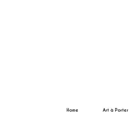
Home
Art à Porter