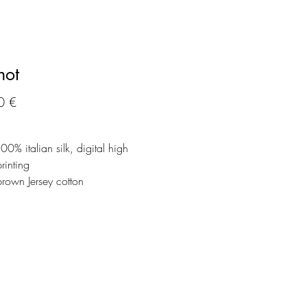
hot
Precio
0 €
100% italian silk, digital high
printing
brown Jersey cotton