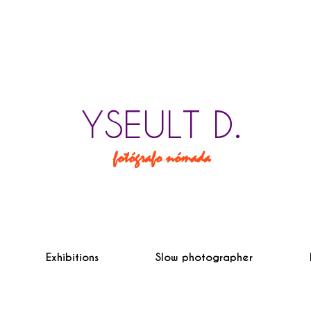
YSEULT D.
fotógrafo nómada
Exhibitions
Slow photographer