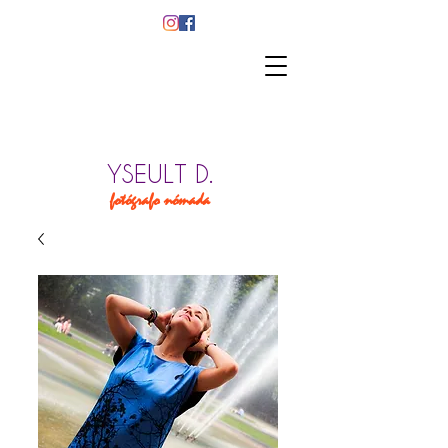
YSEULT D.
fotógrafo nómada