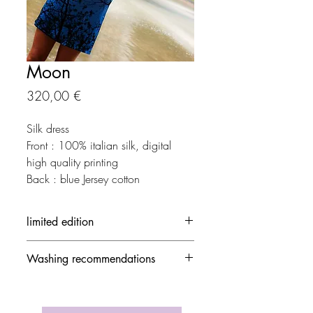
Moon
Precio
320,00 €
Silk dress
Front : 100% italian silk, digital
high quality printing
Back : blue Jersey cotton
limited edition
Each creation is made in limited
Washing recommendations
edition.
The out-of-stock creation can be
- 30 ° / delicate mode and no
ordered by contacting Yseult D.
spinning speed