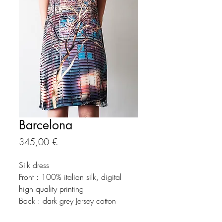
Barcelona
Precio
345,00 €
Silk dress
Front : 100% italian silk, digital
high quality printing
Back : dark grey Jersey cotton