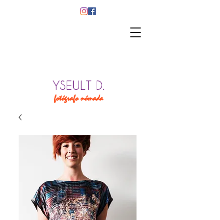
YSEULT D.
fotógrafo nómada